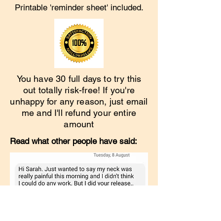
Printable 'reminder sheet' included.
You have 30 full days to try this
out totally risk-free! If you're
unhappy for any reason, just email
me and I'll refund your entire
amount
Read what other people have said: