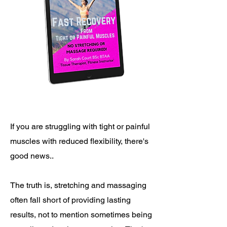
If you are struggling with tight or painful
muscles with reduced flexibility, there's
good news..
The truth is, stretching and massaging
often fall short of providing lasting
results, not to mention sometimes being