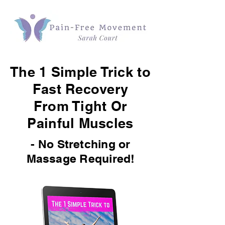
The 1 Simple Trick to
Fast Recovery
From Tight Or
Painful Muscles
- No Stretching or
Massage Required!