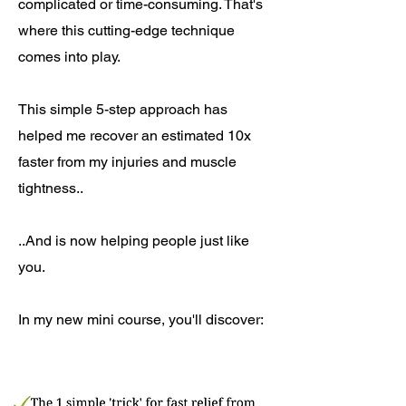
complicated or time-consuming. That's
where this cutting-edge technique
comes into play.
This simple 5-step approach has
helped me recover an estimated 10x
faster from my injuries and muscle
tightness..
..And is now helping people just like
you.
In my new mini course, you'll discover: