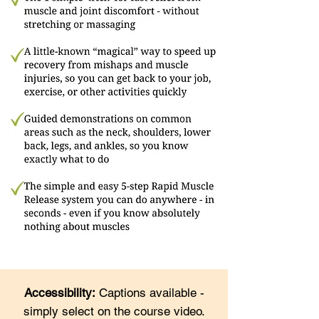
Accessibility:
Captions available -
simply select on the course video.