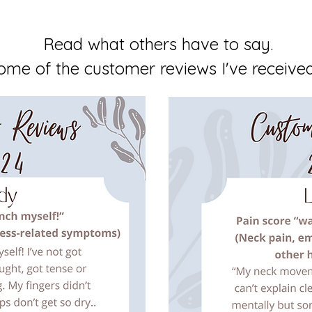
Read what others have to say.
ome of the customer reviews I've received 