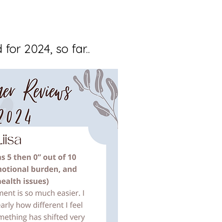
for 2024, so far..