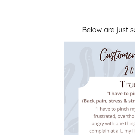
Below are just s