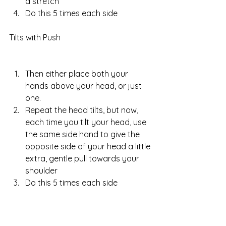
a stretch  
Do this 5 times each side 
Tilts with Push
Then either place both your 
hands above your head, or just 
one.  
Repeat the head tilts, but now, 
each time you tilt your head, use 
the same side hand to give the 
opposite side of your head a little 
extra, gentle pull towards your 
shoulder  
Do this 5 times each side 