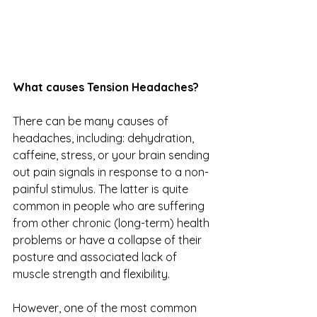
What causes Tension Headaches?
There can be many causes of 
headaches, including: dehydration, 
caffeine, stress, or your brain sending 
out pain signals in response to a non-
painful stimulus. The latter is quite 
common in people who are suffering 
from other chronic (long-term) health 
problems or have a collapse of their 
posture and associated lack of 
muscle strength and flexibility.
However, one of the most common 