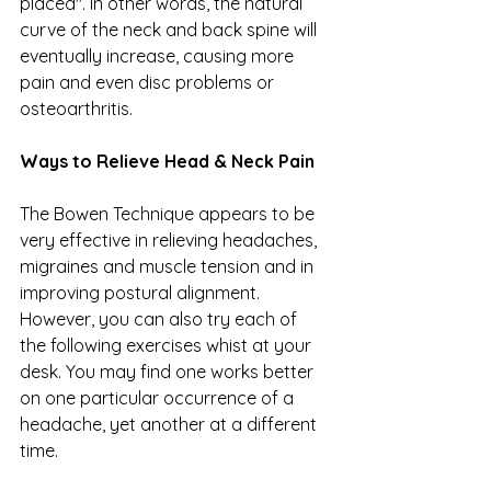
placed". In other words, the natural 
curve of the neck and back spine will 
eventually increase, causing more 
pain and even disc problems or 
osteoarthritis. 
Ways to Relieve Head & Neck Pain
The Bowen Technique appears to be 
very effective in relieving headaches, 
migraines and muscle tension and in 
improving postural alignment. 
However, you can also try each of 
the following exercises whist at your 
desk. You may find one works better 
on one particular occurrence of a 
headache, yet another at a different 
time. 