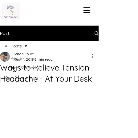
Post
All Posts
Sarah Court
All Posts
Aug 14, 2018
3 min read
Ways to Relieve Tension
Getting Started
Headache - At Your Desk
Your Community