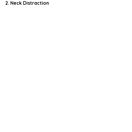
2. Neck Distraction