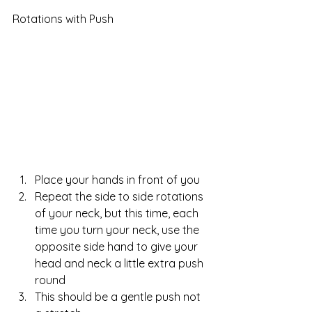
Rotations with Push
Place your hands in front of you  
Repeat the side to side rotations 
of your neck, but this time, each 
time you turn your neck, use the 
opposite side hand to give your 
head and neck a little extra push 
round  
This should be a gentle push not 