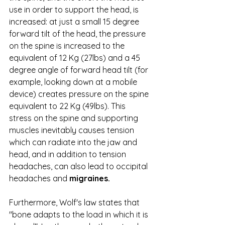
use in order to support the head, is 
increased: at just a small 15 degree 
forward tilt of the head, the pressure 
on the spine is increased to the 
equivalent of 12 Kg (27lbs) and a 45 
degree angle of forward head tilt (for 
example, looking down at a mobile 
device) creates pressure on the spine 
equivalent to 22 Kg (49lbs). This 
stress on the spine and supporting 
muscles inevitably causes tension 
which can radiate into the jaw and 
head, and in addition to tension 
headaches, can also lead to occipital 
headaches and 
migraines.
Furthermore, Wolf's law states that 
"bone adapts to the load in which it is 