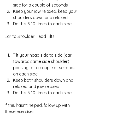
side for a couple of seconds  
Keep your jaw relaxed, keep your 
shoulders down and relaxed  
Do this 5-10 times to each side 
Ear to Shoulder Head Tilts
Tilt your head side to side (ear 
towards same side shoulder) 
pausing for a couple of seconds 
on each side  
Keep both shoulders down and 
relaxed and jaw relaxed  
Do this 5-10 times to each side 
If this hasn't helped, follow up with 
these exercises: