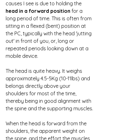
causes I see is due to holding the 
head in a forward position
 for a 
long period of time. This is often from 
sitting in a flexed (bent) position at 
the PC, typically with the head 'jutting 
out' in front of you, or, long or 
repeated periods looking down at a 
mobile device.
The head is quite heavy. It weighs 
approximately 4.5-5Kg (10-11lbs) and 
belongs directly above your 
shoulders for most of the time, 
thereby being in good alignment with 
the spine and the supporting muscles.
When the head is forward from the 
shoulders, the apparent weight on 
the spine, and the effort the muscles 