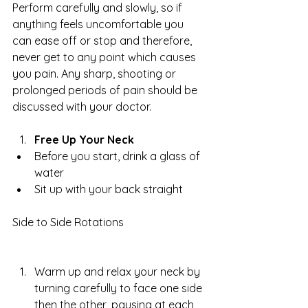
Perform carefully and slowly, so if 
anything feels uncomfortable you 
can ease off or stop and therefore, 
never get to any point which causes 
you pain. Any sharp, shooting or 
prolonged periods of pain should be 
discussed with your doctor.
Free Up Your Neck
Before you start, drink a glass of 
water  
Sit up with your back straight 
Side to Side Rotations
Warm up and relax your neck by 
turning carefully to face one side 
then the other, pausing at each 