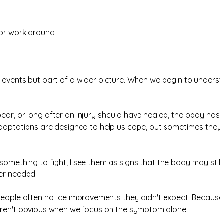
or work around.
 events but part of a wider picture. When we begin to under
ar, or long after an injury should have healed, the body has
aptations are designed to help us cope, but sometimes they 
mething to fight, I see them as signs that the body may stil
er needed.
people often notice improvements they didn't expect. Becau
 aren't obvious when we focus on the symptom alone.