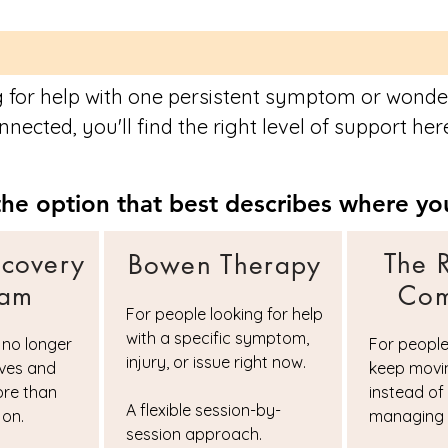
 for help with one persistent symptom or wonder
nected, you'll find the right level of support her
he option that best describes where you
ecovery
The 
Bowen Therapy
ram
Com
For people looking for help
with a specific symptom,
 no longer
For peopl
injury, or issue right now.
lves and
keep movi
ore than
instead of
A flexible session-by-
 on.
managing 
session approach.