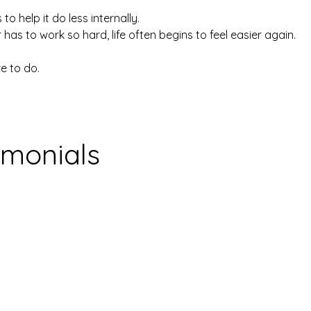
 to help it do less internally.
s to work so hard, life often begins to feel easier again.
e to do.
imonials