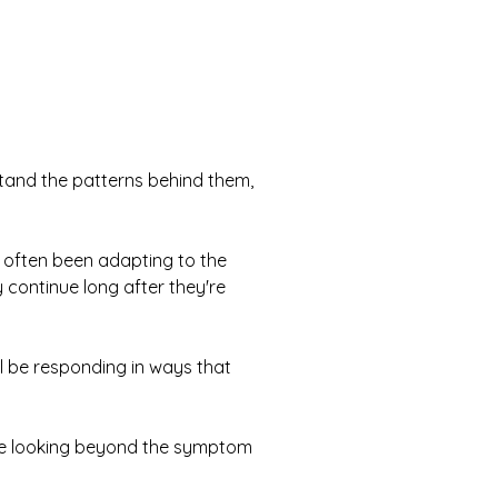
stand the patterns behind them,
 often been adapting to the
continue long after they're
l be responding in ways that
se looking beyond the symptom