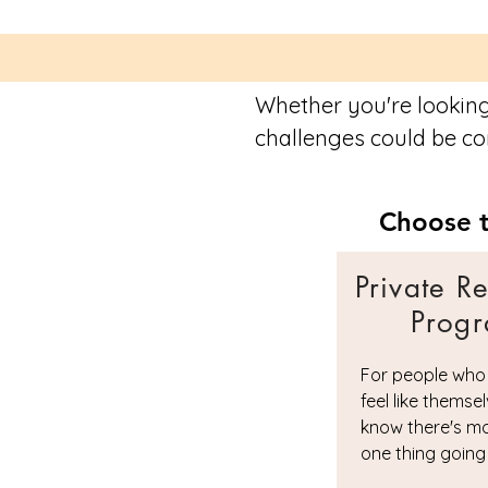
Whether you're looking
challenges could be con
Choose t
Private R
Prog
For people who
feel like themse
know there's m
one thing going