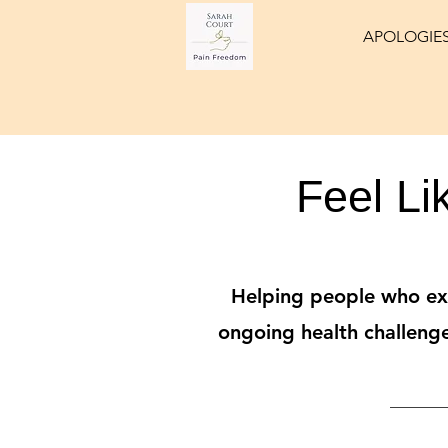
APOLOGIES
Feel Li
Helping people who exp
ongoing health challenge