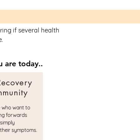
ing if several health
e.
 are today..
Recovery
munity
e who want to
ng forwards
 simply
their symptoms.