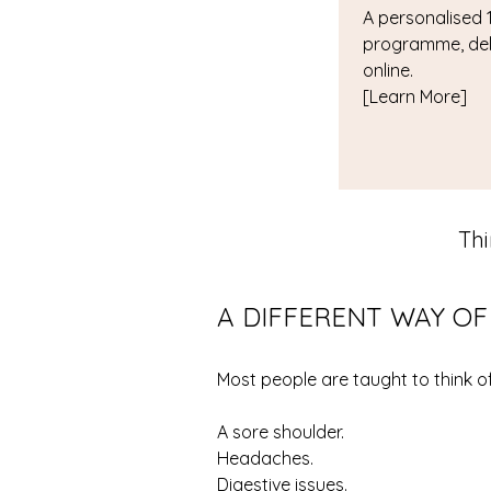
A personalised 1
programme, del
online.
[Learn More]
Th
A DIFFERENT WAY O
Most people are taught to think 
A sore shoulder.
Headaches.
Digestive issues.