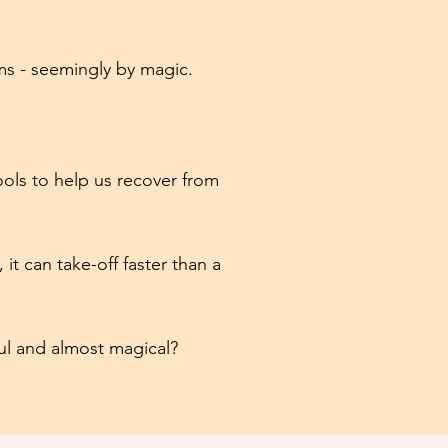
ms - seemingly by magic.
ools to help us recover from
it can take-off faster than a
ful and almost magical?