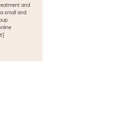
reatment and
 a small and
oup.
online
e]