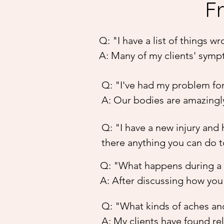
F
Q: "I have a list of things 
A: Many of my clients' symp
than treat your diagnosis, I
Q: "I've had my problem for 
able to heal itself. Results
A: Our bodies are amazingly
factors. I recommend trying 
some very long-term issues 
many people feel results with
Q: "I have a new injury and 
them, because, once your bod
there anything you can do t
a few weeks to feel the diff
A: Most likely, yes. My met
Q: "What happens during a 
we get to a new injury, the
A: After discussing how you'
an injured area and so it c
to relax! The treatment can 
pain and stiffness, and spe
Q: "What kinds of aches and
'moves' are done in specific
debilitating back muscle inj
A: My clients have found rel