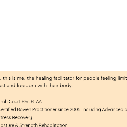
, this is me, the healing facilitator for people feeling li
ust and freedom with their body.
rah Court BSc BTAA
Certified Bowen Practitioner since 2005, including Advanced
Stress Recovery
Posture & Strength Rehabilitation