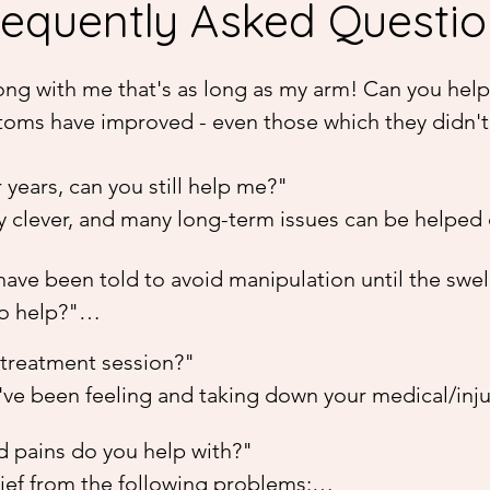
requently Asked Questi
wrong with me that's as long as my arm! Can you help
toms have improved - even those which they didn't 
 treat your body. This often means that your body re
years, can you still help me?"

 may vary from a little improvement to complete era
 clever, and many long-term issues can be helped o
5 sessions with me before deciding how well it's wo
may take longer to resolve, it's not equal to the a
in the first few sessions.
have been told to avoid manipulation until the swel
y is 'reminded' of where it needs to focus its healin
o help?"

erence.
hod is extremely gentle and will not cause more dam
treatment session?"

 better. Bowen seems to release the natural "grip" 
ve been feeling and taking down your medical/injury 
an produce a sometimes immediate healing effect -
be done with you laying down or seated in a chair, 
eding up recovery by an estimated 10-fold. I have i
 pains do you help with?"

 places on your body - often depending on your issu
uries, sprained ankles, cricked necks, locked sacru
ief from the following problems:
