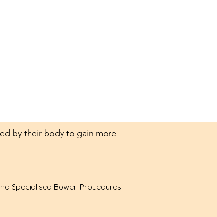
mited by their body to gain more
 and Specialised Bowen Procedures