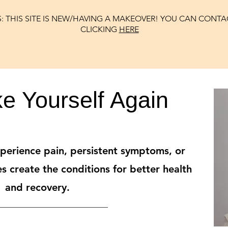
: THIS SITE IS NEW/HAVING A MAKEOVER! YOU CAN CONTA
CLICKING
HERE
ke Yourself Again
erience pain, persistent symptoms, or
s create the conditions for better health
and recovery.