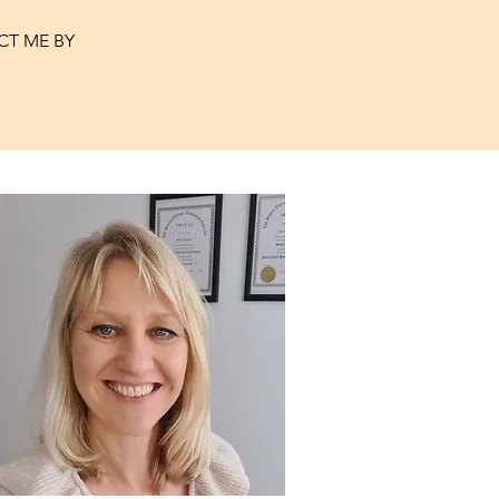
CT ME BY