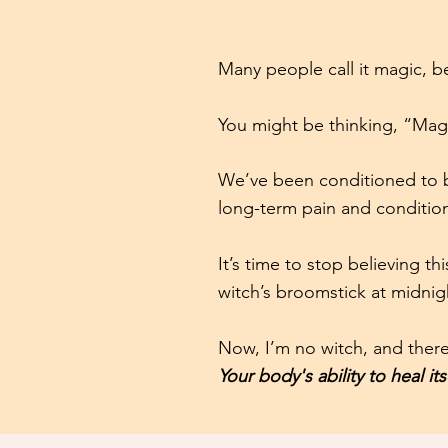
Many people call it magic, 
You might be thinking, “Magi
We’ve been conditioned to be
long-term pain and condition
It’s time to stop believing t
witch’s broomstick at midnig
Now, I’m no witch, and there
Your body's ability to heal its