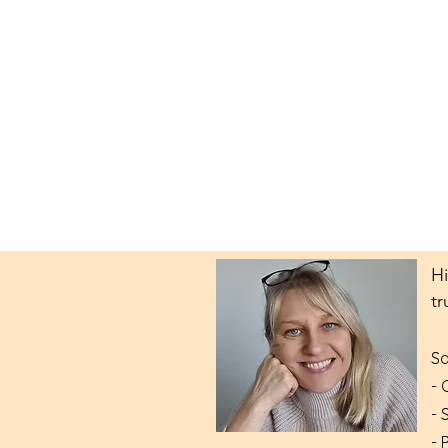
Hi
tr
Sa
- 
- 
- 