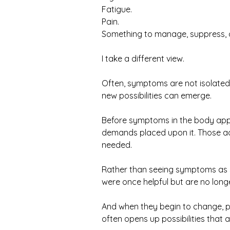
Fatigue.
Pain.
Something to manage, suppress, 
I take a different view.
Often, symptoms are not isolated
new possibilities can emerge.
Before symptoms in the body appe
demands placed upon it. Those ad
needed.
Rather than seeing symptoms as so
were once helpful but are no long
And when they begin to change, 
often opens up possibilities that