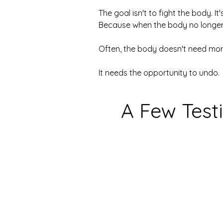
The goal isn't to fight the body. It's
Because when the body no longer ha
Often, the body doesn't need mor
It needs the opportunity to undo.
A Few Test