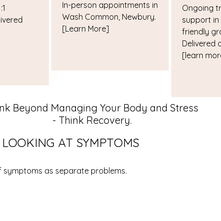
In-person appointments in
:1
Ongoing t
Wash Common, Newbury.
ivered
support in
[Learn More]
friendly gr
Delivered 
[learn mor
ink Beyond Managing Your Body and Stress
- Think Recovery.
F LOOKING AT SYMPTOMS
of symptoms as separate problems.