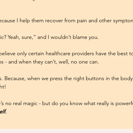
because I help them recover from pain and other sympto
c? Yeah, sure,” and I wouldn’t blame you.
lieve only certain healthcare providers have the best t
s - and when they can’t, well, no one can.
his. Because, when we press the right buttons in the body, 
ht!
’s no real magic - but do you know what really is power
elf.